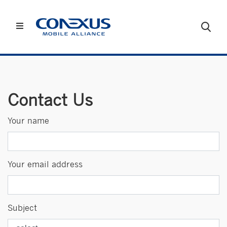
Contact Us
Your name
Your email address
Subject