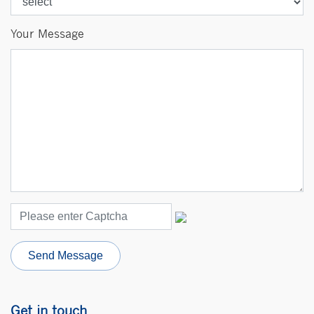
Your Message
Send Message
Get in
touch