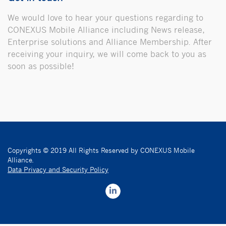
We would love to hear your questions regarding to
CONEXUS Mobile Alliance including News release,
Enterprise solutions and Alliance Membership. After
receiving your inquiry, we will come back to you as
soon as possible!
Copyrights © 2019 All Rights Reserved by CONEXUS Mobile
Alliance.
Data Privacy and Security Policy