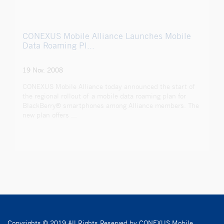
CONEXUS Mobile Alliance Launches Mobile
Data Roaming Pl...
19 Nov. 2008
CONEXUS Mobile Alliance today announced the start of
the regional rollout of a mobile data roaming plan for
BlackBerry® smartphones among Alliance members. The
new plan offers ...
Copyrights © 2019 All Rights Reserved by CONEXUS Mobile