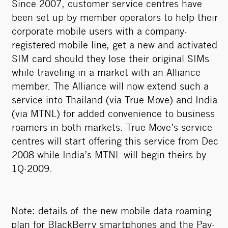
Since 2007, customer service centres have
been set up by member operators to help their
corporate mobile users with a company-
registered mobile line, get a new and activated
SIM card should they lose their original SIMs
while traveling in a market with an Alliance
member. The Alliance will now extend such a
service into Thailand (via True Move) and India
(via MTNL) for added convenience to business
roamers in both markets. True Move’s service
centres will start offering this service from Dec
2008 while India’s MTNL will begin theirs by
1Q-2009.
Note: details of the new mobile data roaming
plan for BlackBerry smartphones and the Pay-