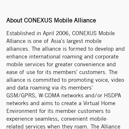
About CONEXUS Mobile Alliance
Established in April 2006, CONEXUS Mobile
Alliance is one of Asia's largest mobile
alliances. The alliance is formed to develop and
enhance international roaming and corporate
mobile services for greater convenience and
ease of use for its members' customers. The
alliance is committed to promoting voice, video
and data roaming via its members'
GSM/GPRS, W-CDMA networks and/or HSDPA
networks and aims to create a Virtual Home
Environment for its member customers to
experience seamless, convenient mobile-
related services when they roam. The Alliance