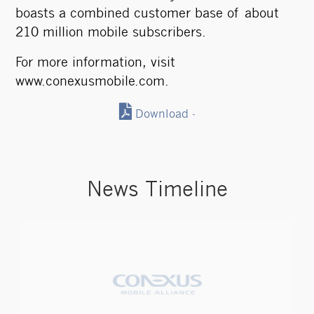
boasts a combined customer base of about
210 million mobile subscribers.
For more information, visit
www.conexusmobile.com
.
Download -
News Timeline