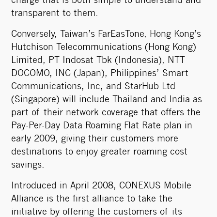
charge that is both simple to understand and
transparent to them.
Conversely, Taiwan’s FarEasTone, Hong Kong’s
Hutchison Telecommunications (Hong Kong)
Limited, PT Indosat Tbk (Indonesia), NTT
DOCOMO, INC (Japan), Philippines’ Smart
Communications, Inc, and StarHub Ltd
(Singapore) will include Thailand and India as
part of their network coverage that offers the
Pay-Per-Day Data Roaming Flat Rate plan in
early 2009, giving their customers more
destinations to enjoy greater roaming cost
savings.
Introduced in April 2008, CONEXUS Mobile
Alliance is the first alliance to take the
initiative by offering the customers of its