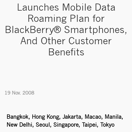
Launches Mobile Data
Roaming Plan for
BlackBerry® Smartphones,
And Other Customer
Benefits
19 Nov. 2008
Bangkok, Hong Kong, Jakarta, Macao, Manila,
New Delhi, Seoul, Singapore, Taipei, Tokyo