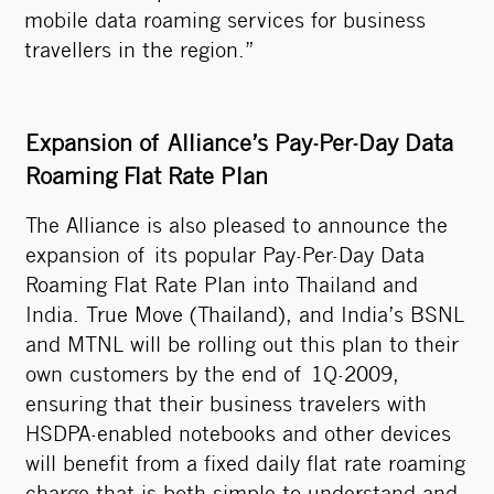
mobile data roaming services for business
travellers in the region.”
Expansion of Alliance’s Pay-Per-Day Data
Roaming Flat Rate Plan
The Alliance is also pleased to announce the
expansion of its popular Pay-Per-Day Data
Roaming Flat Rate Plan into Thailand and
India. True Move (Thailand), and India’s BSNL
and MTNL will be rolling out this plan to their
own customers by the end of 1Q-2009,
ensuring that their business travelers with
HSDPA-enabled notebooks and other devices
will benefit from a fixed daily flat rate roaming