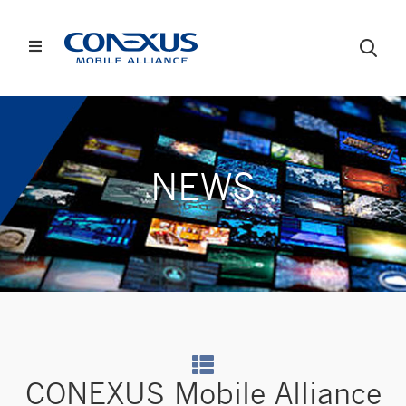
NEWS
CONEXUS Mobile Alliance