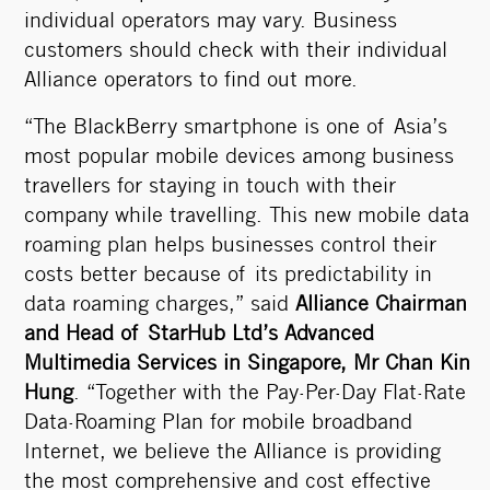
individual operators may vary. Business
customers should check with their individual
Alliance operators to find out more.
“The BlackBerry smartphone is one of Asia’s
most popular mobile devices among business
travellers for staying in touch with their
company while travelling. This new mobile data
roaming plan helps businesses control their
costs better because of its predictability in
data roaming charges,” said
Alliance Chairman
and Head of StarHub Ltd’s Advanced
Multimedia Services in Singapore, Mr Chan Kin
Hung
. “Together with the Pay-Per-Day Flat-Rate
Data-Roaming Plan for mobile broadband
Internet, we believe the Alliance is providing
the most comprehensive and cost effective