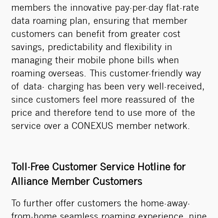
members the innovative pay-per-day flat-rate
data roaming plan, ensuring that member
customers can benefit from greater cost
savings, predictability and flexibility in
managing their mobile phone bills when
roaming overseas. This customer-friendly way
of data- charging has been very well-received,
since customers feel more reassured of the
price and therefore tend to use more of the
service over a CONEXUS member network.
Toll-Free Customer Service Hotline for
Alliance Member Customers
To further offer customers the home-away-
from-home seamless roaming experience, nine