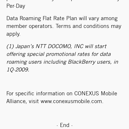
Per-Day
Data Roaming Flat Rate Plan will vary among
member operators. Terms and conditions may
apply.
(1) Japan’s NTT DOCOMO, INC will start
offering special promotional rates for data
roaming users including BlackBerry users, in
1Q-2009.
For specific information on CONEXUS Mobile
Alliance, visit
www.conexusmobile.com
.
- End -