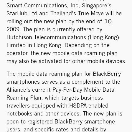
Smart Communications, Inc, Singapore’s
StarHub Ltd and Thailand’s True Move will be
rolling out the new plan by the end of 1Q-
2009. The plan is currently offered by
Hutchison Telecommunications (Hong Kong)
Limited in Hong Kong. Depending on the
operator, the new mobile data roaming plan
may also be activated for other mobile devices.
The mobile data roaming plan for BlackBerry
smartphones serves as a complement to the
Alliance’s current Pay-Per-Day Mobile Data
Roaming Plan, which targets business
travellers equipped with HSDPA-enabled
notebooks and other devices. The new plan is
open to registered BlackBerry smartphone
users, and specific rates and details by