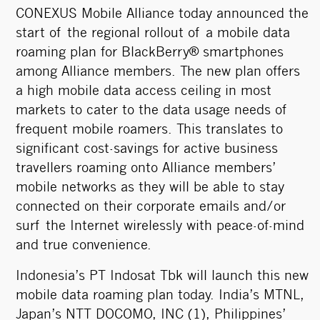
CONEXUS Mobile Alliance today announced the
start of the regional rollout of a mobile data
roaming plan for BlackBerry® smartphones
among Alliance members. The new plan offers
a high mobile data access ceiling in most
markets to cater to the data usage needs of
frequent mobile roamers. This translates to
significant cost-savings for active business
travellers roaming onto Alliance members’
mobile networks as they will be able to stay
connected on their corporate emails and/or
surf the Internet wirelessly with peace-of-mind
and true convenience.
Indonesia’s PT Indosat Tbk will launch this new
mobile data roaming plan today. India’s MTNL,
Japan’s NTT DOCOMO, INC (1), Philippines’