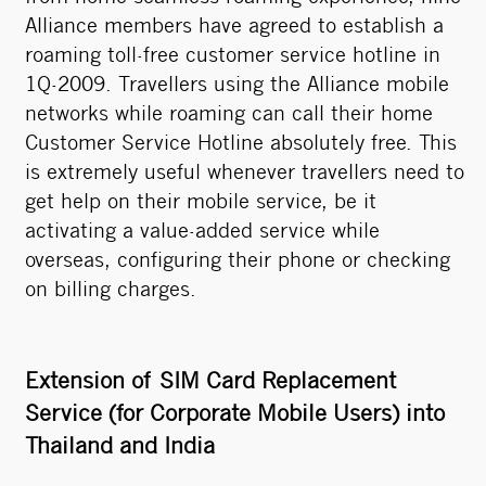
Alliance members have agreed to establish a
roaming toll-free customer service hotline in
1Q-2009. Travellers using the Alliance mobile
networks while roaming can call their home
Customer Service Hotline absolutely free. This
is extremely useful whenever travellers need to
get help on their mobile service, be it
activating a value-added service while
overseas, configuring their phone or checking
on billing charges.
Extension of SIM Card Replacement
Service (for Corporate Mobile Users) into
Thailand and India