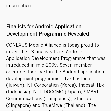
information.
Finalists for Android Application
Development Programme Revealed
CONEXUS Mobile Alliance is today proud to
unveil the 13 finalists to its Android
Application Development Programme that was
introduced in mid-2009. Seven member
operators took part in the Android application
development programme – Far EasTone
(Taiwan), KT Corporation (Korea), Indosat Tbk
(Indonesia), NTT DOCOMO (Japan), SMART
Communications (Philippines), StarHub
(Singapore) and TrueMove (Thailand). The