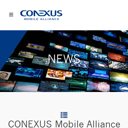
NEWS
CONEXUS Mobile Alliance