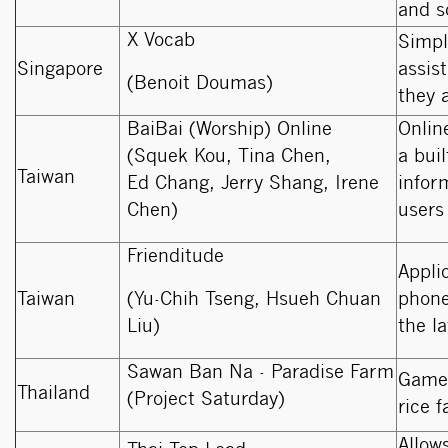
and s
X Vocab
Simpl
Singapore
assis
(Benoit Doumas)
they 
BaiBai (Worship) Online
Onlin
(Squek Kou, Tina Chen,
a bui
Taiwan
Ed Chang, Jerry Shang, Irene
infor
Chen)
users 
Frienditude
Appli
Taiwan
(Yu-Chih Tseng, Hsueh Chuan
phone
Liu)
the l
Sawan Ban Na - Paradise Farm
Game 
Thailand
(Project Saturday)
rice 
Allow