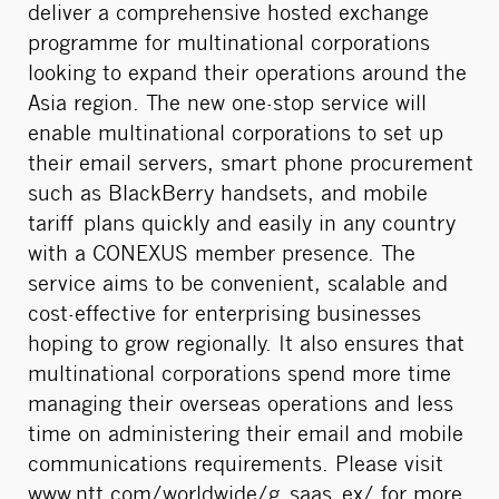
deliver a comprehensive hosted exchange
programme for multinational corporations
looking to expand their operations around the
Asia region. The new one-stop service will
enable multinational corporations to set up
their email servers, smart phone procurement
such as BlackBerry handsets, and mobile
tariff plans quickly and easily in any country
with a CONEXUS member presence. The
service aims to be convenient, scalable and
cost-effective for enterprising businesses
hoping to grow regionally. It also ensures that
multinational corporations spend more time
managing their overseas operations and less
time on administering their email and mobile
communications requirements. Please visit
www.ntt.com/worldwide/g_saas_ex/
for more