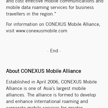
and cost effective mobile communications and
mobile data roaming services for business
travellers in the region.”
For information on CONEXUS Mobile Alliance,
visit
www.conexusmobile.com
- End -
About CONEXUS Mobile Alliance
Established in April 2006, CONEXUS Mobile
Alliance is one of Asia's largest mobile
alliances. The alliance is formed to develop
and enhance international roaming and