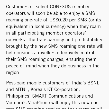
Customers of select CONEXUS member
operators will soon be able to enjoy a SMS
roaming one-rate of US$0.20 per SMS (or its
equivalent in local currency) when they roam
in all participating member operators’
networks. The transparency and predictability
brought by the new SMS roaming one-rate will
help business travellers effectively control
their SMS roaming charges, ensuring them
peace of mind when they do business in the
region.
Post-paid mobile customers of India’s BSNL
and MTNL, Korea’s KT Corporation,
Philippines’ SMART Communications and
Vietnam’s VinaPhone will enjoy this new one-