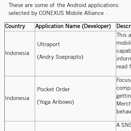
These are some of the Android applications
selected by CONEXUS Mobile Alliance -
Country
Application Name (Developer)
Descr
This 
mobil
Ultraport
capabi
Indonesia
(Andry Soeprapto)
infor
read 
Focus
compr
Pocket Order
getti
Indonesia
(Yoga Aribowo)
Merch
behav
A SNS