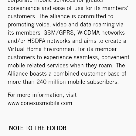
corporate mobile services for greater
convenience and ease of use for its members'
customers. The alliance is committed to
promoting voice, video and data roaming via
its members' GSM/GPRS, W-CDMA networks
and/or HSDPA networks and aims to create a
Virtual Home Environment for its member
customers to experience seamless, convenient
mobile-related services when they roam. The
Alliance boasts a combined customer base of
more than 240 million mobile subscribers.
For more information, visit
www.conexusmobile.com
NOTE TO THE EDITOR