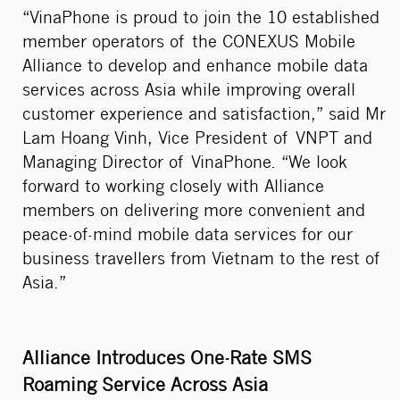
“VinaPhone is proud to join the 10 established
member operators of the CONEXUS Mobile
Alliance to develop and enhance mobile data
services across Asia while improving overall
customer experience and satisfaction,” said Mr
Lam Hoang Vinh, Vice President of VNPT and
Managing Director of VinaPhone. “We look
forward to working closely with Alliance
members on delivering more convenient and
peace-of-mind mobile data services for our
business travellers from Vietnam to the rest of
Asia.”
Alliance Introduces One-Rate SMS
Roaming Service Across Asia