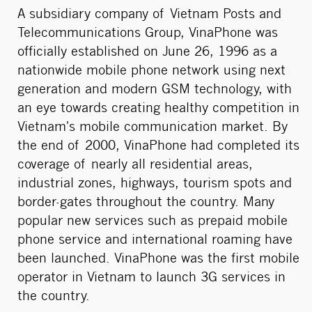
A subsidiary company of Vietnam Posts and
Telecommunications Group, VinaPhone was
officially established on June 26, 1996 as a
nationwide mobile phone network using next
generation and modern GSM technology, with
an eye towards creating healthy competition in
Vietnam's mobile communication market. By
the end of 2000, VinaPhone had completed its
coverage of nearly all residential areas,
industrial zones, highways, tourism spots and
border-gates throughout the country. Many
popular new services such as prepaid mobile
phone service and international roaming have
been launched. VinaPhone was the first mobile
operator in Vietnam to launch 3G services in
the country.