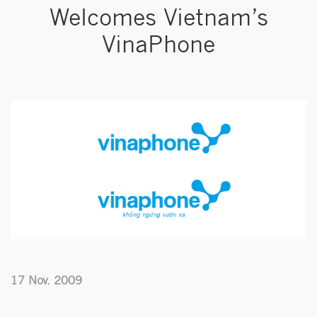
Welcomes Vietnam’s
VinaPhone
17 Nov. 2009