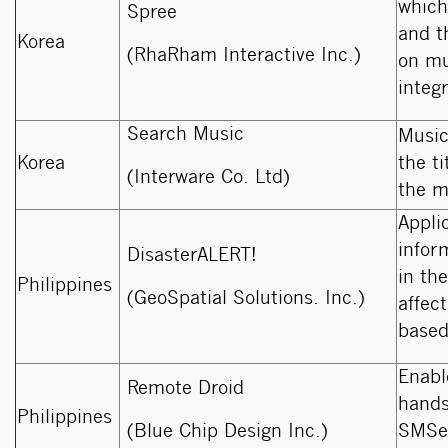
which
Spree
and t
Korea
(RhaRham Interactive Inc.)
on mu
integ
Search Music
Music
Korea
the t
(Interware Co. Ltd)
the m
Appli
infor
DisasterALERT!
in the
Philippines
(GeoSpatial Solutions. Inc.)
affec
based
Enabl
Remote Droid
hands
Philippines
(Blue Chip Design Inc.)
SMSes