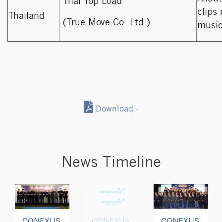
Thai Top Load
clips
Thailand
(True Move Co. Ltd.)
music
Download -
News Timeline
CONEXUS
CONEXUS
CONEXUS