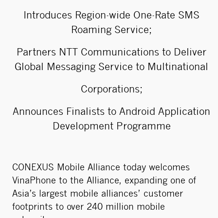
Introduces Region-wide One-Rate SMS
Roaming Service;
Partners NTT Communications to Deliver
Global Messaging Service to Multinational
Corporations;
Announces Finalists to Android Application
Development Programme
CONEXUS Mobile Alliance today welcomes
VinaPhone to the Alliance, expanding one of
Asia’s largest mobile alliances’ customer
footprints to over 240 million mobile