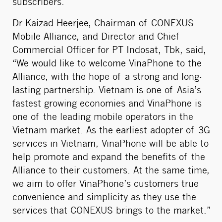
subscribers.
Dr Kaizad Heerjee, Chairman of CONEXUS
Mobile Alliance, and Director and Chief
Commercial Officer for PT Indosat, Tbk, said,
“We would like to welcome VinaPhone to the
Alliance, with the hope of a strong and long-
lasting partnership. Vietnam is one of Asia’s
fastest growing economies and VinaPhone is
one of the leading mobile operators in the
Vietnam market. As the earliest adopter of 3G
services in Vietnam, VinaPhone will be able to
help promote and expand the benefits of the
Alliance to their customers. At the same time,
we aim to offer VinaPhone’s customers true
convenience and simplicity as they use the
services that CONEXUS brings to the market.”