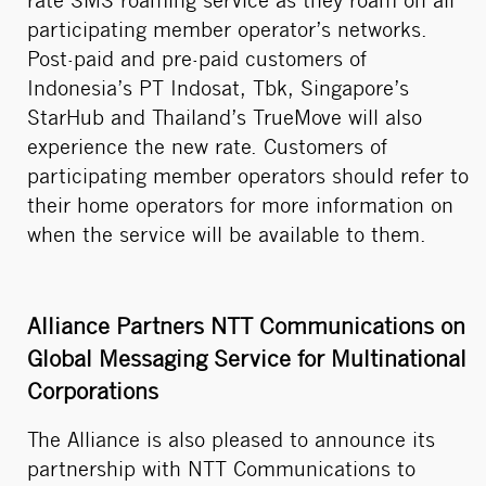
rate SMS roaming service as they roam on all
participating member operator’s networks.
Post-paid and pre-paid customers of
Indonesia’s PT Indosat, Tbk, Singapore’s
StarHub and Thailand’s TrueMove will also
experience the new rate. Customers of
participating member operators should refer to
their home operators for more information on
when the service will be available to them.
Alliance Partners NTT Communications on
Global Messaging Service for Multinational
Corporations
The Alliance is also pleased to announce its
partnership with NTT Communications to