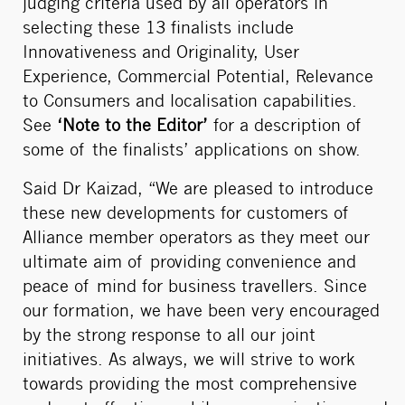
judging criteria used by all operators in
selecting these 13 finalists include
Innovativeness and Originality, User
Experience, Commercial Potential, Relevance
to Consumers and localisation capabilities.
See
‘Note to the Editor’
for a description of
some of the finalists’ applications on show.
Said Dr Kaizad, “We are pleased to introduce
these new developments for customers of
Alliance member operators as they meet our
ultimate aim of providing convenience and
peace of mind for business travellers. Since
our formation, we have been very encouraged
by the strong response to all our joint
initiatives. As always, we will strive to work
towards providing the most comprehensive